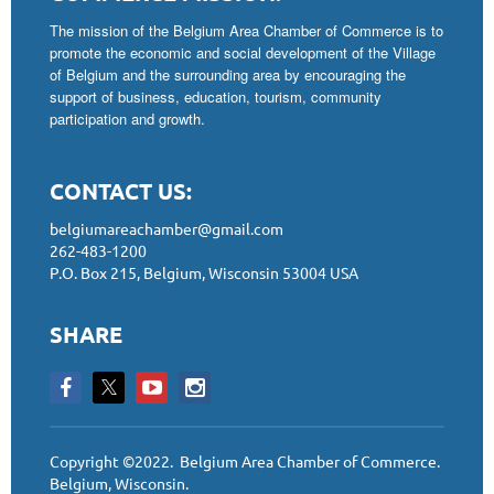
The mission of the Belgium Area Chamber of Commerce is to
promote the economic and social development of the Village
of Belgium and the surrounding area by encouraging the
support of business, education, tourism, community
participation and growth.
CONTACT US:
belgiumareachamber@gmail.com
262-483-1200
P.O. Box 215, Belgium, Wisconsin 53004 USA
SHARE
Copyright ©2022. Belgium Area Chamber of Commerce.
Belgium, Wisconsin.