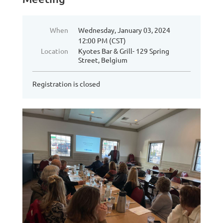
When
Wednesday, January 03, 2024
12:00 PM (CST)
Location
Kyotes Bar & Grill- 129 Spring
Street, Belgium
Registration is closed