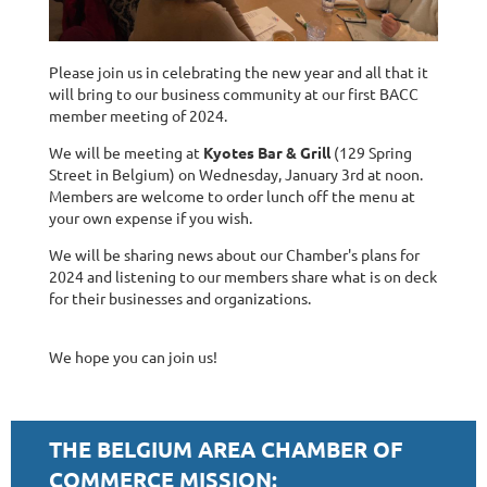
Please join us in celebrating the new year and all that it
will bring to our business community at our first BACC
member meeting of 2024.
We will be meeting at
Kyotes Bar & Grill
(129 Spring
Street in Belgium) on Wednesday, January 3rd at noon.
Members are welcome to order lunch off the menu at
your own expense if you wish.
We will be sharing news about our Chamber's plans for
2024 and listening to our members share what is on deck
for their businesses and organizations.
We hope you can join us!
THE BELGIUM AREA CHAMBER OF
COMMERCE MISSION: