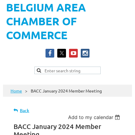
BELGIUM AREA
CHAMBER OF
COMMERCE
Home
BACC January 2024 Member Meeting
Back
Add to my calendar
BACC January 2024 Member
Meeting