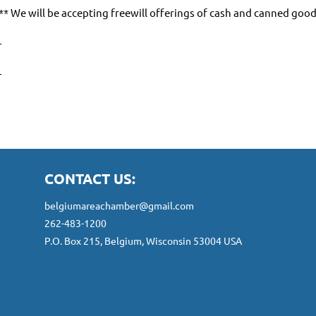
** We will be accepting freewill offerings of cash and canned goo
-
-
CONTACT US:
belgiumareachamber@gmail.com
262-483-1200
P.O. Box 215, Belgium, Wisconsin 53004 USA