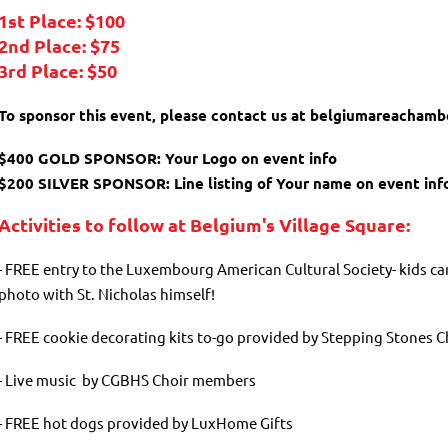
1st Place: $100
2nd Place: $75
3rd Place: $50
To sponsor this event, please contact us at belgiumareacham
$400 GOLD SPONSOR: Your Logo on event info
$200 SILVER SPONSOR: Line listing of Your name on event inf
Activities to follow at Belgium's Village Square:
- FREE entry to the Luxembourg American Cultural Society- kids ca
photo with St. Nicholas himself!
- FREE cookie decorating kits to-go provided by Stepping Stones C
- Live music by CGBHS Choir members
- FREE hot dogs provided by LuxHome Gifts