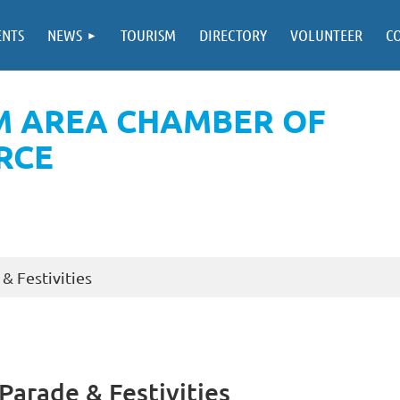
ENTS
NEWS
TOURISM
DIRECTORY
VOLUNTEER
C
M AREA CHAMBER OF
RCE
& Festivities
arade & Festivities