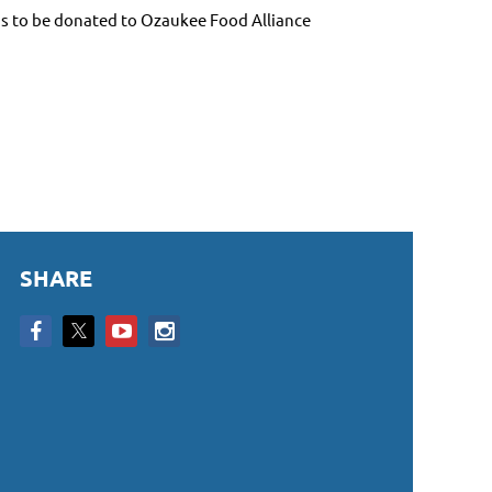
ds to be donated to Ozaukee Food Alliance
SHARE