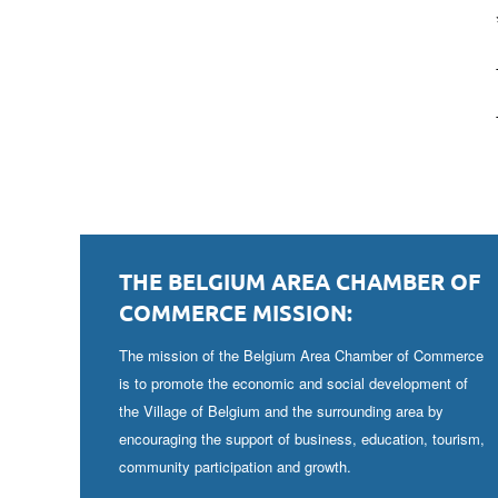
THE BELGIUM AREA CHAMBER OF
COMMERCE MISSION:
The mission of the Belgium Area Chamber of Commerce
is to promote the economic and social development of
the Village of Belgium and the surrounding area by
encouraging the support of business, education, tourism,
community participation and growth.