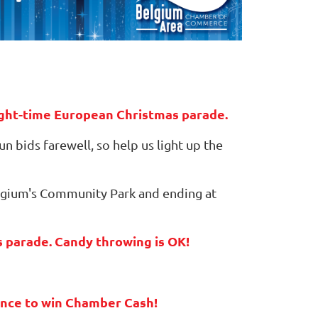
night-time European Christmas parade.
n bids farewell, so help us light up the
Belgium's Community Park and ending at
is parade. Candy throwing is OK!
hance to win Chamber Cash!