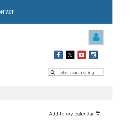
ONTACT
Log in
Add to my calendar