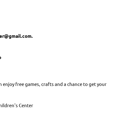
ber@gmail.com.
o
n enjoy free games, crafts and a chance to get your
hildren's Center