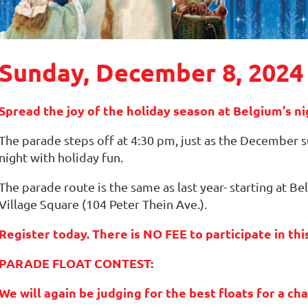
Sunday, December 8, 2024
Spread the joy of the holiday season at Belgium's 
The parade steps off at 4:30 pm, just as the December su
night with holiday fun.
The parade route is the same as last year- starting at 
Village Square (104 Peter Thein Ave.).
Register today. There is NO FEE to participate in th
PARADE FLOAT CONTEST:
We will again be judging for the best floats for a c