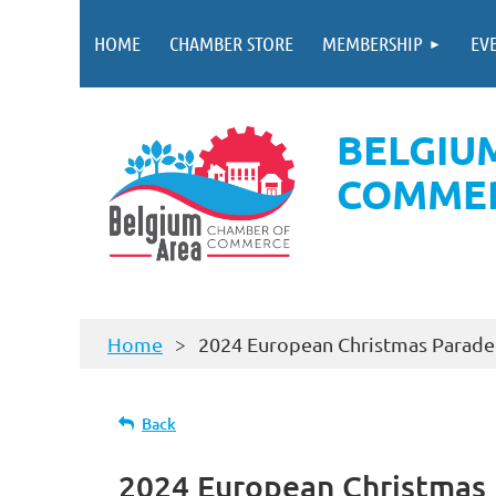
HOME
CHAMBER STORE
MEMBERSHIP
EV
BELGIU
COMME
Home
2024 European Christmas Parade 
Back
2024 European Christmas P