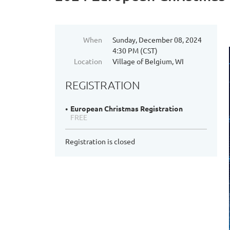
When
Sunday, December 08, 2024
4:30 PM (CST)
Location
Village of Belgium, WI
REGISTRATION
European Christmas Registration
FREE
Registration is closed