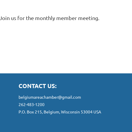
Join us for the monthly member meeting.
CONTACT US:
belgiumareachamber@gmail.com
262-483-1200
P.O. Box 215, Belgium, Wisconsin 53004 USA