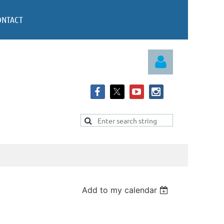
ONTACT
Log in
Add to my calendar