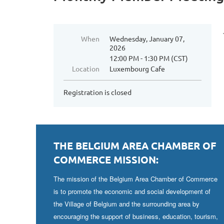
When
Wednesday, January 07,
2026
12:00 PM - 1:30 PM (CST)
Location
Luxembourg Cafe
Registration is closed
THE BELGIUM AREA CHAMBER OF
COMMERCE MISSION:
The mission of the Belgium Area Chamber of Commerce
is to promote the economic and social development of
the Village of Belgium and the surrounding area by
encouraging the support of business, education, tourism,