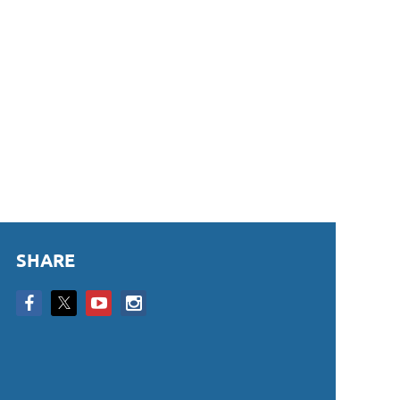
SHARE