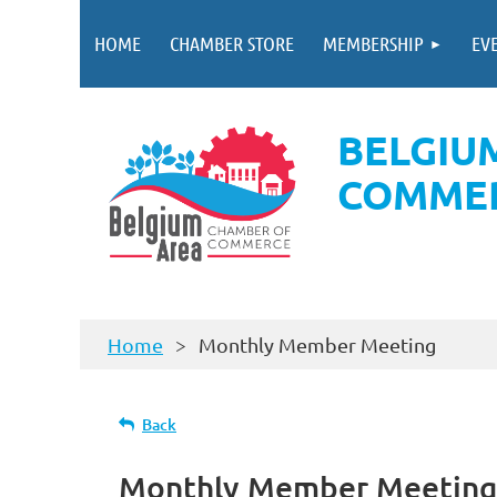
HOME
CHAMBER STORE
MEMBERSHIP
EV
BELGIU
COMME
Home
Monthly Member Meeting
Back
Monthly Member Meeting