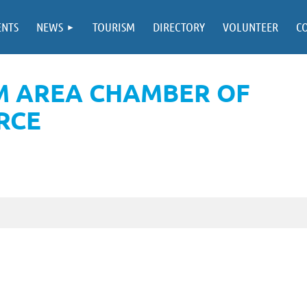
ENTS
NEWS
TOURISM
DIRECTORY
VOLUNTEER
C
M AREA CHAMBER OF
RCE